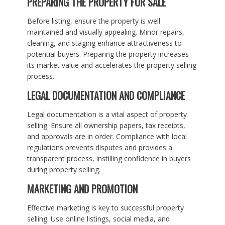
PREPARING THE PROPERTY FOR SALE
Before listing, ensure the property is well
maintained and visually appealing. Minor repairs,
cleaning, and staging enhance attractiveness to
potential buyers. Preparing the property increases
its market value and accelerates the property selling
process.
LEGAL DOCUMENTATION AND COMPLIANCE
Legal documentation is a vital aspect of property
selling. Ensure all ownership papers, tax receipts,
and approvals are in order. Compliance with local
regulations prevents disputes and provides a
transparent process, instilling confidence in buyers
during property selling.
MARKETING AND PROMOTION
Effective marketing is key to successful property
selling. Use online listings, social media, and