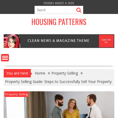
Skip
TUESDAY, AUGUST 4, 2026
to
content
HOUSING PATTERNS
You are here
Home
Property Selling
Property Selling Guide: Steps to Successfully Sell Your Property
Property Selling