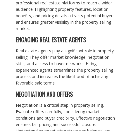
professional real estate platforms to reach a wider
audience. Highlighting property features, location
benefits, and pricing details attracts potential buyers
and ensures greater visibility in the property selling
market.
ENGAGING REAL ESTATE AGENTS
Real estate agents play a significant role in property
selling. They offer market knowledge, negotiation
skills, and access to buyer networks. Hiring
experienced agents streamlines the property selling
process and increases the likelihood of achieving
favorable sale terms.
NEGOTIATION AND OFFERS
Negotiation is a critical step in property selling.
Evaluate offers carefully, considering market
conditions and buyer credibility. Effective negotiation
ensures fair pricing and successful closure.
Understanding negotiation strategies helps sellers