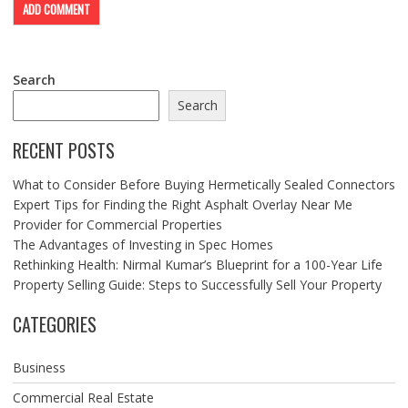
Search
Search
RECENT POSTS
What to Consider Before Buying Hermetically Sealed Connectors
Expert Tips for Finding the Right Asphalt Overlay Near Me
Provider for Commercial Properties
The Advantages of Investing in Spec Homes
Rethinking Health: Nirmal Kumar’s Blueprint for a 100-Year Life
Property Selling Guide: Steps to Successfully Sell Your Property
CATEGORIES
Business
Commercial Real Estate