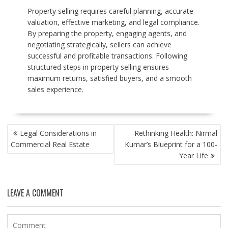
Property selling requires careful planning, accurate
valuation, effective marketing, and legal compliance.
By preparing the property, engaging agents, and
negotiating strategically, sellers can achieve
successful and profitable transactions. Following
structured steps in property selling ensures
maximum returns, satisfied buyers, and a smooth
sales experience.
POST
Legal Considerations in
Rethinking Health: Nirmal
NAVIGATION
Commercial Real Estate
Kumar’s Blueprint for a 100-
Year Life
LEAVE A COMMENT