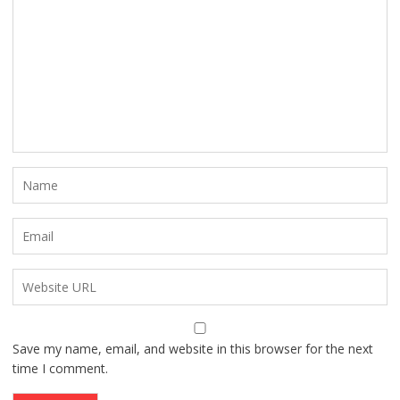
Save my name, email, and website in this browser for the next
time I comment.