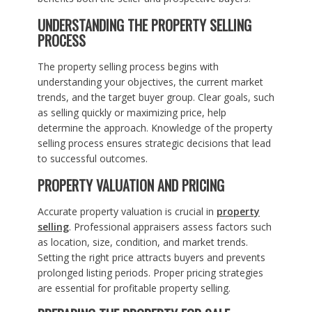
UNDERSTANDING THE PROPERTY SELLING
PROCESS
The property selling process begins with
understanding your objectives, the current market
trends, and the target buyer group. Clear goals, such
as selling quickly or maximizing price, help
determine the approach. Knowledge of the property
selling process ensures strategic decisions that lead
to successful outcomes.
PROPERTY VALUATION AND PRICING
Accurate property valuation is crucial in
property
selling
. Professional appraisers assess factors such
as location, size, condition, and market trends.
Setting the right price attracts buyers and prevents
prolonged listing periods. Proper pricing strategies
are essential for profitable property selling.