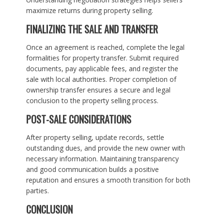
maximize returns during property selling.
FINALIZING THE SALE AND TRANSFER
Once an agreement is reached, complete the legal
formalities for property transfer. Submit required
documents, pay applicable fees, and register the
sale with local authorities. Proper completion of
ownership transfer ensures a secure and legal
conclusion to the property selling process.
POST-SALE CONSIDERATIONS
After property selling, update records, settle
outstanding dues, and provide the new owner with
necessary information. Maintaining transparency
and good communication builds a positive
reputation and ensures a smooth transition for both
parties.
CONCLUSION