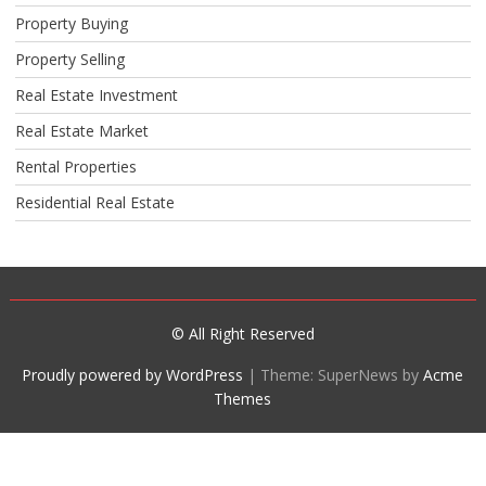
Property Buying
Property Selling
Real Estate Investment
Real Estate Market
Rental Properties
Residential Real Estate
© All Right Reserved
Proudly powered by WordPress
|
Theme: SuperNews by
Acme
Themes