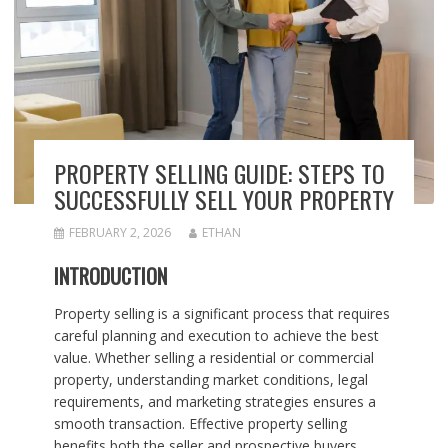
PROPERTY SELLING GUIDE: STEPS TO
SUCCESSFULLY SELL YOUR PROPERTY
FEBRUARY 2, 2026
ETHAN
INTRODUCTION
Property selling is a significant process that requires
careful planning and execution to achieve the best
value. Whether selling a residential or commercial
property, understanding market conditions, legal
requirements, and marketing strategies ensures a
smooth transaction. Effective property selling
benefits both the seller and prospective buyers.