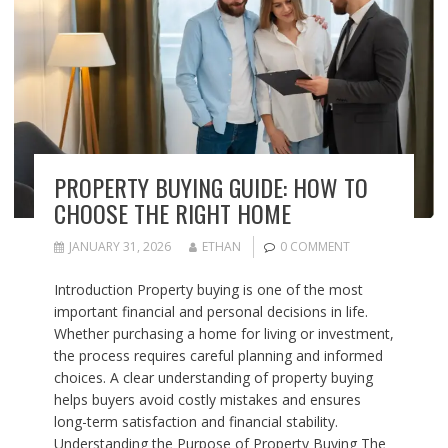
PROPERTY BUYING GUIDE: HOW TO
CHOOSE THE RIGHT HOME
JANUARY 31, 2026
ETHAN
0 COMMENT
Introduction Property buying is one of the most
important financial and personal decisions in life.
Whether purchasing a home for living or investment,
the process requires careful planning and informed
choices. A clear understanding of property buying
helps buyers avoid costly mistakes and ensures
long-term satisfaction and financial stability.
Understanding the Purpose of Property Buying The