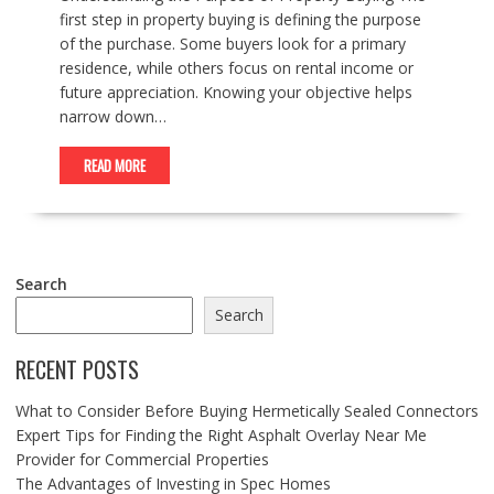
first step in property buying is defining the purpose
of the purchase. Some buyers look for a primary
residence, while others focus on rental income or
future appreciation. Knowing your objective helps
narrow down…
READ MORE
Search
Search
RECENT POSTS
What to Consider Before Buying Hermetically Sealed Connectors
Expert Tips for Finding the Right Asphalt Overlay Near Me
Provider for Commercial Properties
The Advantages of Investing in Spec Homes