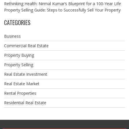
Rethinking Health: Nirmal Kumar’s Blueprint for a 100-Year Life
Property Selling Guide: Steps to Successfully Sell Your Property
CATEGORIES
Business
Commercial Real Estate
Property Buying
Property Selling
Real Estate Investment
Real Estate Market
Rental Properties
Residential Real Estate